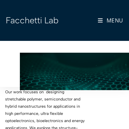
Facchetti Lab
MENU
Our work focuses on designing
stretchable polymer, semiconductor and
hybrid nanostructures for applications in
high performance, ultra flexible
optoelectronics, bioelectronics and energy
applications. We explore the structure-