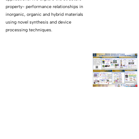
property- performance relationships in
inorganic, organic and hybrid materials
using novel synthesis and device
processing techniques.